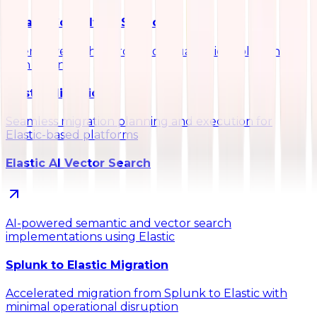
Kibana Consulting Services
Interactive dashboards and visualization solutions
with Kibana
Elastic Migrations
Seamless migration planning and execution for
Elastic-based platforms
Elastic AI Vector Search
AI-powered semantic and vector search
implementations using Elastic
Splunk to Elastic Migration
Accelerated migration from Splunk to Elastic with
minimal operational disruption