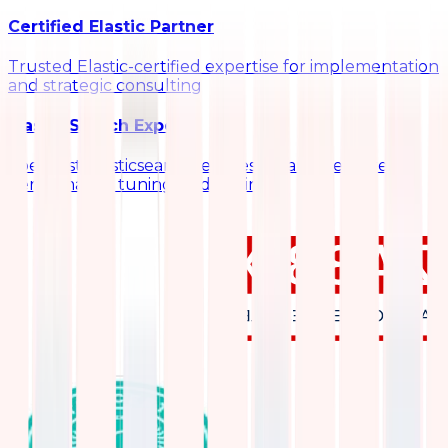
Certified Elastic Partner
Trusted Elastic-certified expertise for implementation
and strategic consulting
Elastic Search Experts
Specialist Elasticsearch services for architecture,
performance tuning, and scaling