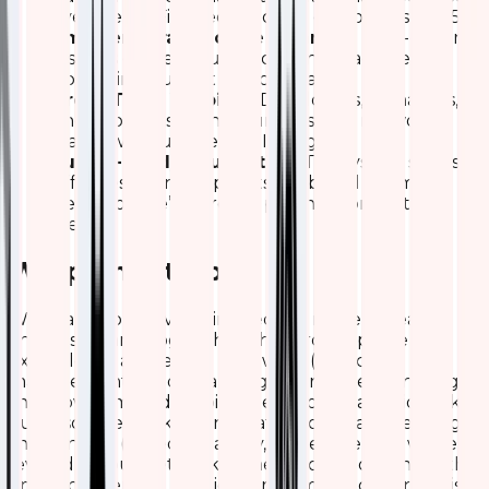
average Wi-Fi speeds and cut complaints by 25%.
Smarter Infrastructure Planning:
Data-driven
insights guide AP upgrades and placements,
optimizing budget and coverage.
Cross-Team Visibility:
Developers, managers,
and support staff now understand network
status without needing IT jargon.
Future-Ready Foundation:
The system scales
effortlessly and supports ML-based anomaly
detection we’re already planning predictive
alerts.
Wrapping It Up
We’re all about leveraging tech to make life easier,
and this Kibana-Logstash dashboard is a prime
example. By addressing the “why” (proactive
management in a demanding environment), nailing
the “how” (smart data pipelines and visualizations like
our resource trackers and traffic flows), and reaping
the benefits (speed, reliability, and efficiency), we’ve
leveled up our network game. If you’re dealing with
similar challenges, we highly recommend giving this a