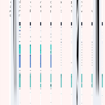
This enables proactive load balancing, firmware
updates, or hardware refreshes – preventing
slowdowns and extending device lifespan without
guesswork.