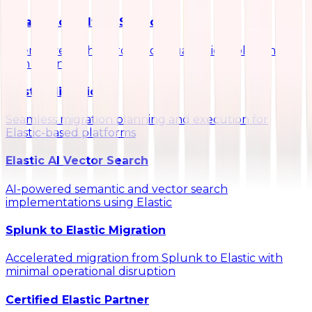
Kibana Consulting Services
Interactive dashboards and visualization solutions
with Kibana
Elastic Migrations
Seamless migration planning and execution for
Elastic-based platforms
Elastic AI Vector Search
AI-powered semantic and vector search
implementations using Elastic
Splunk to Elastic Migration
Accelerated migration from Splunk to Elastic with
minimal operational disruption
Certified Elastic Partner