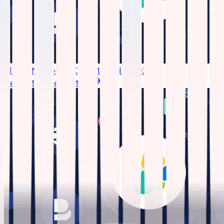
Elastic Named IDC SIEM Leader 2026
Read More
Read More