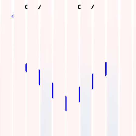
Services