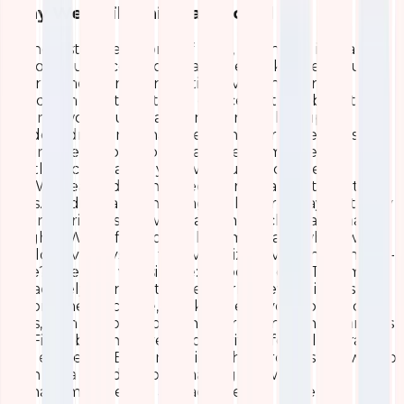
Why We Built This Dashboard
In the fast-paced world of tech, downtime isn’t an
option. Our access points are the backbone of our
internal network, connecting everything from
laptops in meetings to IoT devices in the lab. But like
any network, ours wasn’t immune to hiccups—
random drops in signal strength, overloaded APs
during peak hours, or sneaky performance
bottlenecks that only showed up under heavy
use.We realized we needed more than just reactive
fixes. Traditional monitoring tools were okay, but they
often buried us in raw data without clear, actionable
insights. Why sift through logs manually when we
could have a system that visualizes everything in real-
time? The goal was simple: empower our IT team to
proactively manage the network, prevent issues
before they escalate, and keep everyone productive.
Plus, with remote work on the rise, ensuring seamless
Wi-Fi has become even more critical for collaboration
and efficiency. Building this dashboard was our way to
turn data into decisions, making network
management less of a headache and more of a