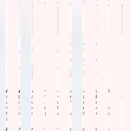
What We Made
Horizontal bar charts rank APs by
total upload/download volume. Stacked area charts
track inbound/outbound traffic over time per
interface (2.4GHz and 5GHz). Packet flow lines and
utilization heatmaps reveal bandwidth trends and
spikes.
What It Shows
Traffic hotspots, peak usage times,