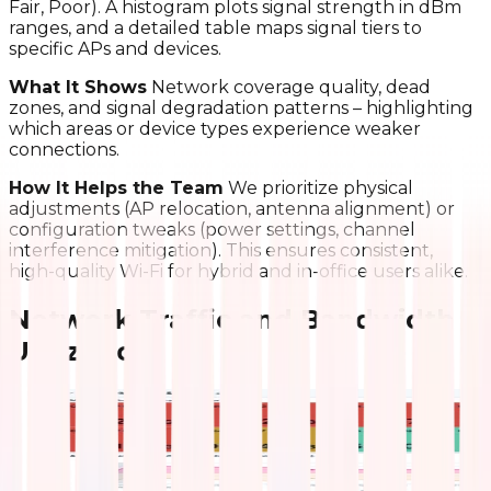
Fair, Poor). A histogram plots signal strength in dBm
ranges, and a detailed table maps signal tiers to
specific APs and devices.
What It Shows
Network coverage quality, dead
zones, and signal degradation patterns – highlighting
which areas or device types experience weaker
connections.
How It Helps the Team
We prioritize physical
adjustments (AP relocation, antenna alignment) or
configuration tweaks (power settings, channel
interference mitigation). This ensures consistent,
high-quality Wi-Fi for hybrid and in-office users alike.
Network Traffic and Bandwidth
Utilization