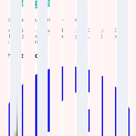
We are also Authorized reseller for:
United States | Canada | Pakistan | KSA | UAE | Qatar |
Bahrain | Kuwait | Turkiye | Egypt | Libya | Morocco |
Tunisia | Algeria
Share blog