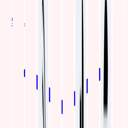
Blogs
Resources