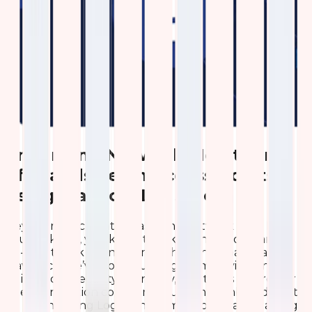
Enhancing Network Monitoring
of Grandstream Access Points
using Elastic (ELK) Stack
Hey there, tech enthusiasts and network pros! If
you’re like us, you know that keeping a company’s
Wi-Fi network running smoothly is no small feat. At
Qavi Tech, we’ve got a bustling team relying on
reliable connectivity every day, and that’s where our
latest innovation comes in: a custom dashboard built
on Kibana using Logstash for monitoring and gaining