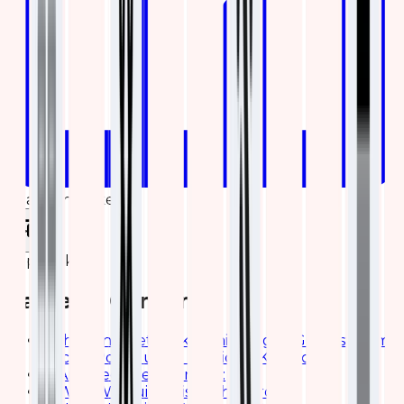
Share on LinkedIn
Copy link
Table of Contents
Enhancing Network Monitoring of Grandstream
Access Points using Elastic (ELK) Stack
Architecture Overview:
Why We Built This Dashboard