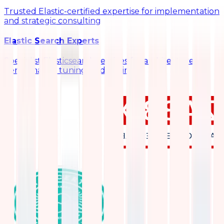
Trusted Elastic-certified expertise for implementation
and strategic consulting
Elastic Search Experts
Specialist Elasticsearch services for architecture,
performance tuning, and scaling