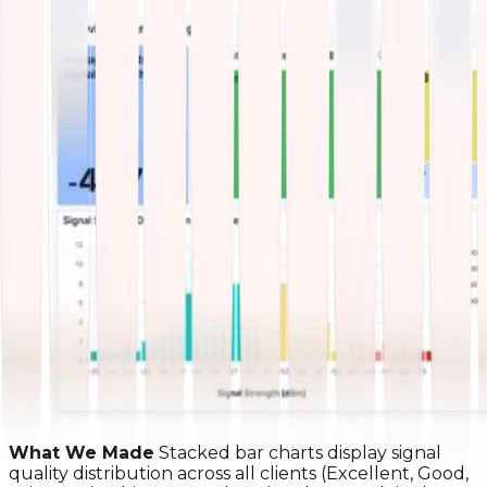
What We Made
Stacked bar charts display signal
quality distribution across all clients (Excellent, Good,