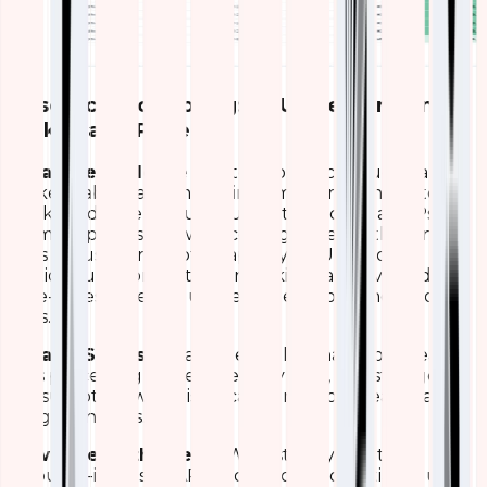
Resource Monitoring: CPU, Memory, and
Disk Usage Panels
What We Made
We created compact gauge cards,
ranked tables, and multi-line time-series charts to
track hardware resource utilization across all APs.
Memory panels show percentage used with trend
lines for used/free/total capacity. CPU and disk
sections use horizontal bar rankings and overlaid
time-series to reveal usage patterns over hours or
days.
What It Shows
A real-time health snapshot of each
AP’s processing power, memory load, and storage
consumption, with historical trends to reveal peak
usage windows.
How It Helps the Team
We instantly identify
resource-intensive APs and predict potential failures.