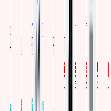
Get Free Consultation
Get Free Consultation
Blogs
Services
Industries
Resources