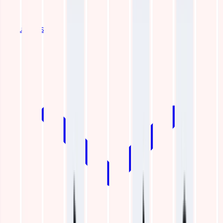
Industries