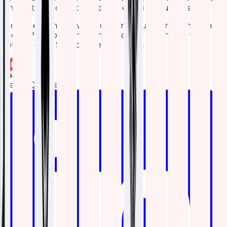
shot – it could be the upgrade your setup needs.
Got questions or want to share your own monitoring
stories? Drop a comment below or reach out. we’d
love to chat! Stay connected, folks.
Team Qavi Tech