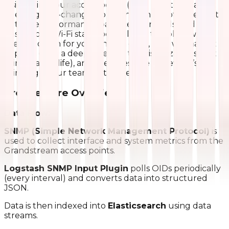
insights into our access points (APs). This tool has
been a game-changer for us, helping spot issues fast,
optimize performance, balance user loads, and
ensure our Wi-Fi stays rock-solid. In this blog, we’ll
break it down for you why we did it, how we made it
happen (with a deep dive into the visualizations that
bring it all to life), and the awesome benefits it’s
bringing to our team. Let’s dive in!
Architecture Overview:
Data Flow:
SNMP (Simple Network Management Protocol)
is
used to collect interface and system metrics from the
Grandstream access points.
Logstash SNMP Input Plugin
polls OIDs periodically
(every interval) and converts data into structured
JSON.
Data is then indexed into
Elasticsearch
using data
streams.