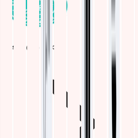
ELASTIC (ELK) STACK