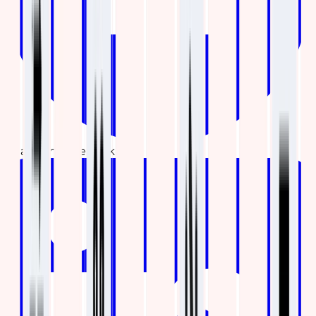
Share on Facebook