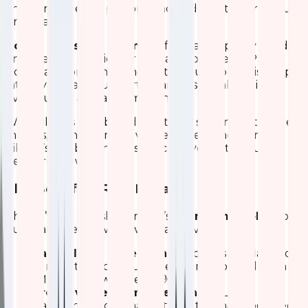
and band-specific performance – down to per-minute
granularity.
How It Helps the Team
We forecast capacity needs,
enforce QoS policies for critical apps (like VoIP or
video), and prevent bandwidth saturation. This keeps
latency low and supports seamless collaboration,
even during all-hands meetings.
We built this dashboard iteratively starting with core
metrics, then adding advanced filters and alerts.
Kibana’s flexibility means we can evolve it as our
network grows.
The Benefits: Real Impact
This isn’t just a dashboard – it’s a
force multiplier
for
our team. Here’s what we’ve achieved:
Faster Issue Detection:
Problems are flagged
in minutes, not hours. Mean time to resolution
(MTTR) is down over 50%.
Proactive Performance Tuning:
Load
balancing and signal optimization have boosted