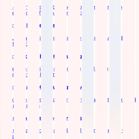
End-to-end observability solutions for metrics, logs,
traces, and performance monitoring
Elastic SIEM Services
Security analytics and threat detection powered by
Elastic SIEM
Elastic Stack (ELK) Consulting
Expert consulting for designing, deploying, and
optimizing the ELK stack
Elasticsearch Consulting Services
Specialized Elasticsearch implementation, tuning, and
scaling services
Logstash Consulting Services
Robust data ingestion and pipeline engineering with
Logstash