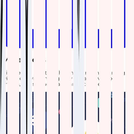
More Blogs
Discover the latest insights and trends in technology
with the Qavi Tech Blog. Stay updated with expert
articles, industry news, and innovative ideas.