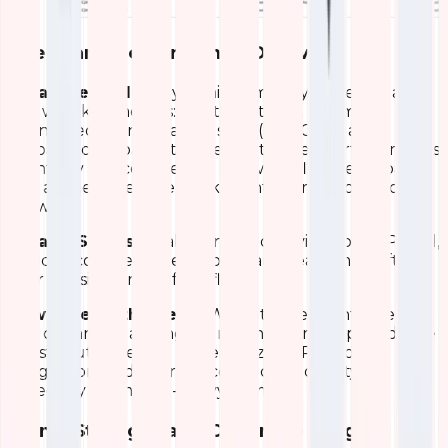
Client and Performance Overview
What We Made
A dynamic summary table lists all
APs with key metrics: location, status, uptime,
connected clients, band usage (2.4/5GHz), and
upload/download rates. Below it, a pie chart segments
clients by device type and OS, while floor-level bars
and a time-series line track client distribution and
growth.
What It Shows
Total connected devices, per-AP load,
device ecosystem breakdown, and real-time shifts in
user density across office floors.
How It Helps the Team
We optimize client steering
and channel planning. During high-traffic periods, we
redistribute users to underutilized APs, reduce
congestion, and improve connection quality –
especially for mobile-heavy teams.
Signal Strength and Coverage Insights