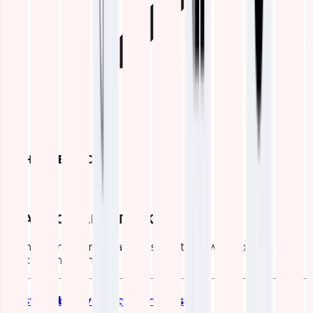
OTHER SERVICES
ELASTIC (ELK) STACK
Transform Your Data Infrastructure with Expert ELK
Stack Consulting
Elastic Observability Services