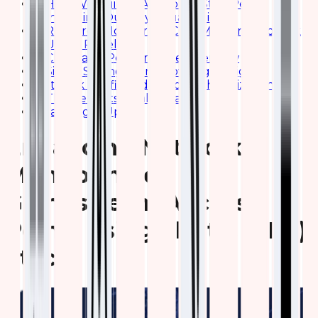
How We Built It: A Step-by-Step Peek,
Including Our Key Visualizations
Resource Monitoring: CPU, Memory, and Disk
Usage Panels
Client and Performance Overview
Signal Strength and Coverage Insights
Network Traffic and Bandwidth Utilization
The Benefits: Real Impact
Wrapping It Up
Enhancing Network
Monitoring of
Grandstream Access
Points using Elastic (ELK)
Stack