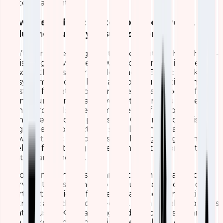
strategic advantage.
How We Built It: A Step-by-Step Peek,
Including Our Key Visualizations
Don’t worry, we are going to geek out too hard here –
this is a high-level overview so you can get inspired to
try something similar. We leveraged Elastic Stack’s
ecosystem, specifically Kibana for visualization and
Logstash for data processing, because it’s powerful,
open-source, and scales well with our setup. The
dashboard pulls in real-time metrics from our
Grandstream access points, like CPU, memory, disk
usage, client connections, signal strength, and
network traffic – all processed through Logstash
pipelines for filtering and enrichment before hitting
Elasticsearch indices.
We designed the dashboard with a modular layout:
overview tables at the top for quick scans, detailed
charts in the middle for trends, and bottom sections
for traffic and client deep-dives. Each visualization was
created using Kibana’s drag-and-drop tools – starting
with aggregations on our indexed fields (e.g.,