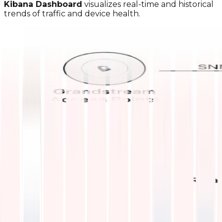
Kibana Dashboard
visualizes real-time and historical
trends of traffic and device health.