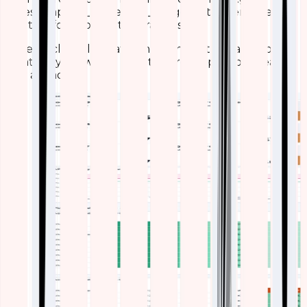
timestamp, AP_name, cpu_usage_pct), then layering
in filters for floors or time ranges.
Here’s a closer look at some standout visualizations,
what they show, and how they’re helping our team
stay ahead: