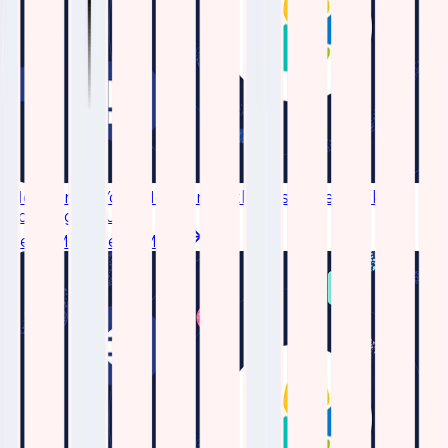
Monitoring Your Network with Elastic Network
Topology Plugin
Read More
Read More