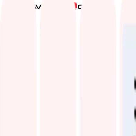
Services