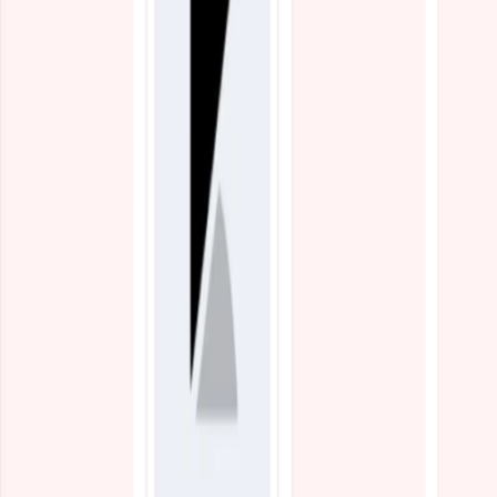
Blogs
Resources