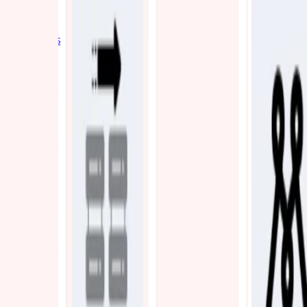
Industries