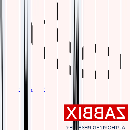
+1 737 328 6762