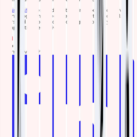
Wasim Asif
, a certified Elasticsearch expert of Qavi
Technologies, has been helping clients for over 15
years and is capable of resolving almost all your
complications effectively.
Team Qavi Tech