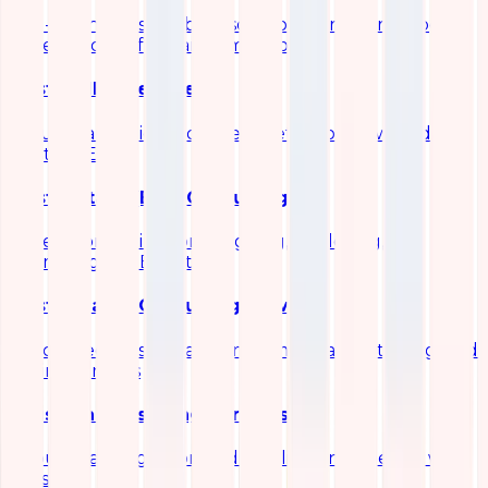
End-to-end observability solutions for metrics, logs,
traces, and performance monitoring
Elastic SIEM Services
Security analytics and threat detection powered by
Elastic SIEM
Elastic Stack (ELK) Consulting
Expert consulting for designing, deploying, and
optimizing the ELK stack
Elasticsearch Consulting Services
Specialized Elasticsearch implementation, tuning, and
scaling services
Logstash Consulting Services
Robust data ingestion and pipeline engineering with
Logstash