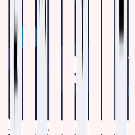
Getting millions of downloads in 2020, ELK is a