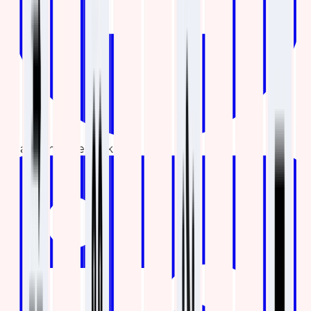
Share on Facebook