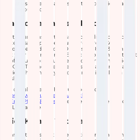
at visualization, analysis, data exploration via
various tools.
Elasticsearch Installation
Elasticsearch installation isn’t a complicated process
for tech-savvy people. You will require JAVA 8
(recommended: Oracle JDK version 1.8.0_131). Ensure
that your system is on an Elastic support matrix to get
rid of future consequences. Also, many companies
like Qavi Technologies offer elastic search installation
services that enable you to get rid of installation
hassles.
You can also watch this YouTube tutorial
https://www.youtube.com/watch?
v=1EnvkPf7t6Y&t=10s
to get the best understanding
of ELK Elasticsearch.
Brief Kibana Tutorial
Kibana is the last but the essential component in the