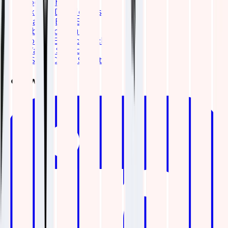
Logstash
Expert Developers
Elastic (ELK) Stack
Kibana consulting
Solr to Elasticsearch
Wazuh Services
ES|QL Cheat Sheet
Follow Us