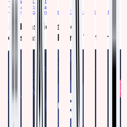
Features of Kibana
Kibana Installation
Say No to Complication- Get Started Quickly
Elk Elasticsearch
Logstash Kibana Tutorial