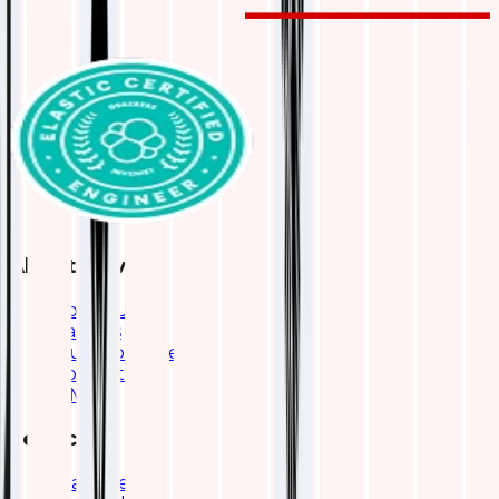
About Qavi
About Us
Careers
Our Work Life
Contact Us
OMAX
Services
Elasticsearch