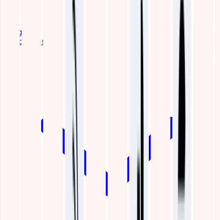
Blogs
Resources