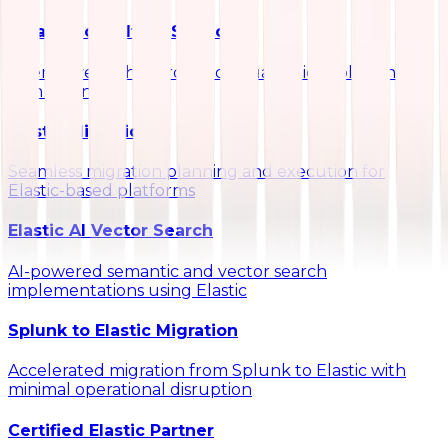
Kibana Consulting Services
Interactive dashboards and visualization solutions
with Kibana
Elastic Migrations
Seamless migration planning and execution for
Elastic-based platforms
Elastic AI Vector Search
AI-powered semantic and vector search
implementations using Elastic
Splunk to Elastic Migration
Accelerated migration from Splunk to Elastic with
minimal operational disruption
Certified Elastic Partner