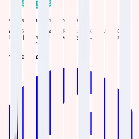
We are also Authorized reseller for:
United States | Canada | Pakistan | KSA | UAE | Qatar |
Bahrain | Kuwait | Turkiye | Egypt | Libya | Morocco |
Tunisia | Algeria
Share blog