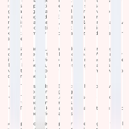
thriving log management platform built to ease the
business complexities. It enables businesses to
aggregate logs, analyze, visualize, and have a better
understanding of data. ELK is a broad term
comprising Elasticsearch, Logstash & Kibana, that have
various functionalities. In short, ELK is designed to
take data from any source to analyze and visualize in
real-time.
The elasticsearch, Logstash, & Kibana are managed
and maintained by the Elastic company. While many
of its partners provide consulting & managing services
helping businesses, enterprises & organizations to
have a strong grasp over their data. The main work of
each component is
E
: The E stands for Elasticsearch, also known as
ES, to store & manage logs.
L
: The L stands for Logstash, used to collect,
parse, and transform logs.
K
: The K is for Kibana, a visualization tool used for
log & time-series analytics.
These open-source components are designed to help