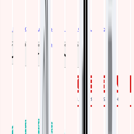
Get Free Consultation
Get Free Consultation
Blogs
Services
Industries
Resources