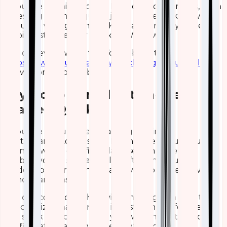
If you are running hosted Elasticsearch Services, then
accessing Kibana requires just a single click. However,
if you are willing to install Kibana yourself, you need a
64-bid system, either Linux or Windows.
You can even watch this YouTube tutorial
https://www.youtube.com/watch?v=gQ1c1uILyKI
to
know more about Kibana.
Say No to Complication- Get
Started Quickly
If you are still unsure regarding moving to ELK
Elasticsearch, Logstash, or Kibana, then you should
connect with a certified Elasticsearch expert. It
enables you to successfully shift to these ultra-
modern platforms and enable you to move forward
without any hassles.
You can connect with Qavi Technologies, a reputable
& recognized name in the industry that offers flexible
ELK stack services to help you with the installation,
configuration, and management process.