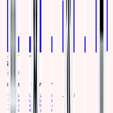
Share on LinkedIn
Copy link
Table of Contents
Brief ELK Elasticsearch Tutorial
Features of Elasticsearch
Elasticsearch Installation
Brief Kibana Tutorial