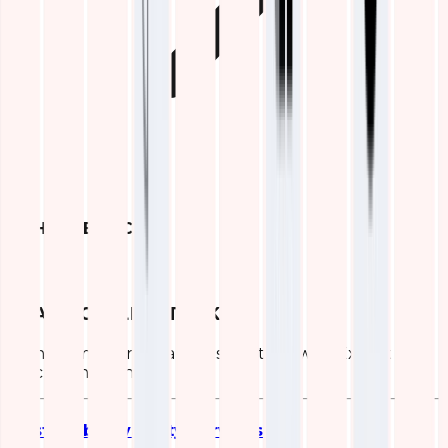
OTHER SERVICES
ELASTIC (ELK) STACK
Transform Your Data Infrastructure with Expert ELK
Stack Consulting
Elastic Observability Services