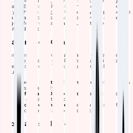
ELK. Without kibana, you may find it challenging to
visualize Elasticsearch documents and get quick
analysis through insights. It is basically an open-source
data visualization dashboard that provides a wide
range of features that enables users to create
intuitive dashboards.
Features of Kibana
Kibana consists of powerful & easy to use features
that enable users to search, interact, and view data
stored in directories. The key features of Kibana
include
Powerful Front-End Dashboard
- Helping users
to visualize easily
Configurable Dashboards
- Enabling users to
slice & dice logstash logs
Various Search Types
- Helps users to perform
searches on data as per their choice.
Kibana Installation