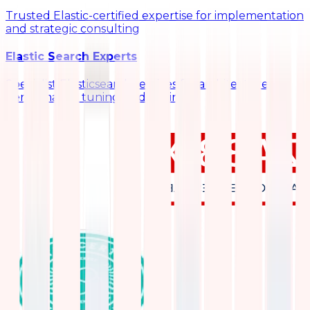
Trusted Elastic-certified expertise for implementation
and strategic consulting
Elastic Search Experts
Specialist Elasticsearch services for architecture,
performance tuning, and scaling