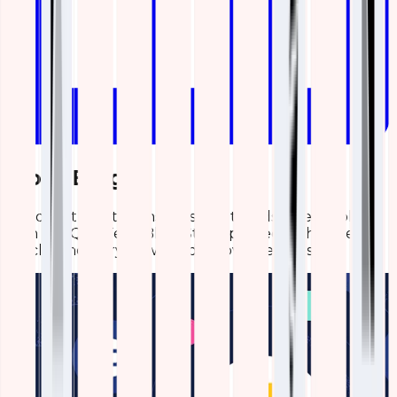
More Blogs
Discover the latest insights and trends in technology
with the Qavi Tech Blog. Stay updated with expert
articles, industry news, and innovative ideas.