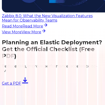
Zabbix 8.0: What the New Visualization Features
Mean for Observability Teams
Read More
Read More
View More
View More
Planning an Elastic Deployment?
Get the Official Checklist (Free
PDF)
Reduce risks, improve performance, accelerate go-
live.
Get a PDF