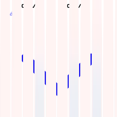
Services