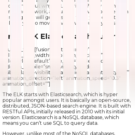
business data analytic problems by integrating with
each other. But why is ELK thriving? How do these
components work, and useful for every business? In
this blog, you will get answers to all your questions
helping you to move forward without any hassles.
Brief ELK Elasticsearch Tutorial
[/fusion_text][fusion_text columns=””
column_min_width=”” column_spacing=””
rule_style=”default” rule_size=”” rule_color=””
hide_on_mobile=”small-visibility,medium-
visibility,large-visibility” class=”” id=”” animation_type=””
animation_direction=”left” animation_speed=”0.3″
animation_offset=””]
The ELK starts with Elasticsearch, which is hyper
popular amongst users. It is basically an open-source,
distributed, JSON-based search engine. It is built with
RESTful APIs, initially released in 2010 with its initial
version. Elasticsearch is a NoSQL database, which
means you can’t use SQL to query data.
However, unlike most of the NoSQL databases,