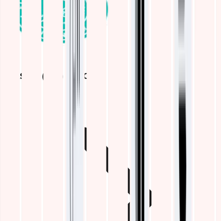
ELASTIC (ELK) STACK