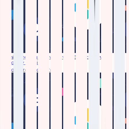
Monitoring Your Network with Elastic Network
Topology Plugin
Read More
Read More