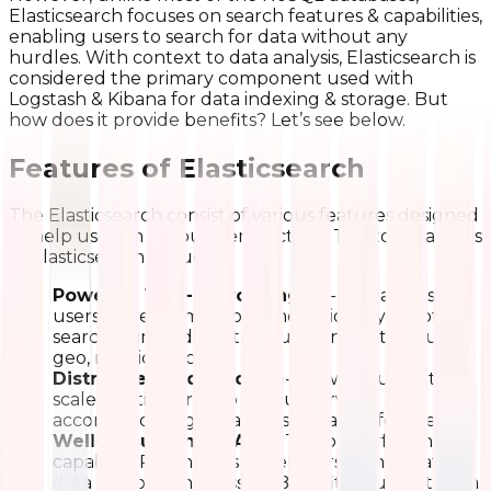
Elasticsearch focuses on search features & capabilities,
enabling users to search for data without any
hurdles. With context to data analysis, Elasticsearch is
considered the primary component used with
Logstash & Kibana for data indexing & storage. But
how does it provide benefits? Let’s see below.
Features of Elasticsearch
The Elasticsearch consist of various features designed
to help users in various perspectives. The top features
of Elasticsearch include:
Powerful Text-Search Engine
- This allows
users to perform & combine various types of
searches, including structured, non-structured,
geo, metrics, etc.
Distributed Architecture
- Allowing users to
scale Elasticsearch to various servers
accommodating petabytes of data effectively.
Well-Documented APIs
- The powerful and
capable APIs enables developers to integrate
data without any hassles. Benefiting users to aim