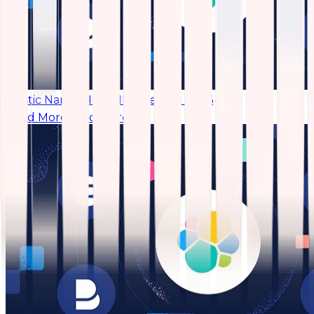
Elastic Named IDC SIEM Leader 2026
Read More
Read More