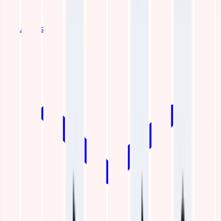
Industries