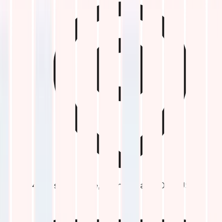
1047 Keswick Drive, Allen, Texas 75002, USA