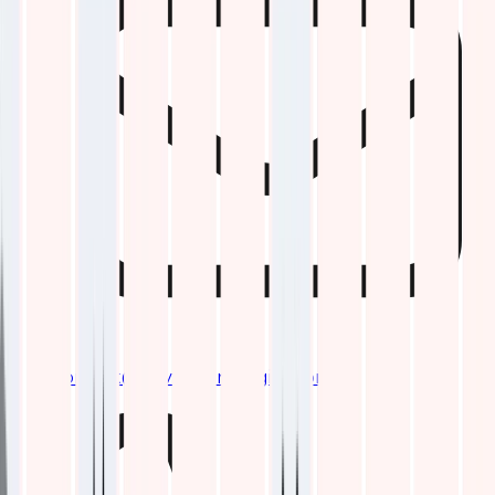
contact@qavitechnologies.com