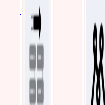
Industries