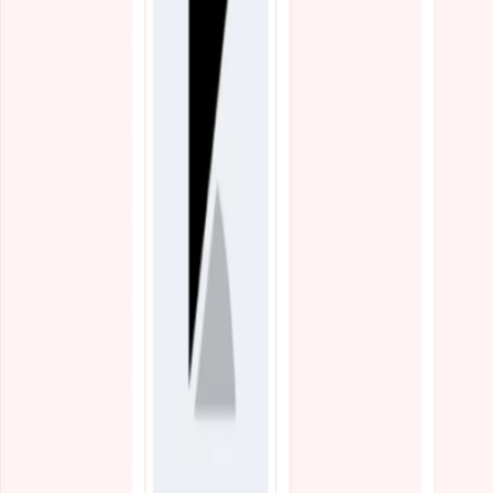
Blogs
Resources