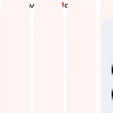
Services