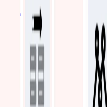
Industries