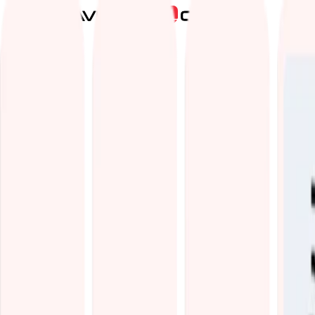
Services