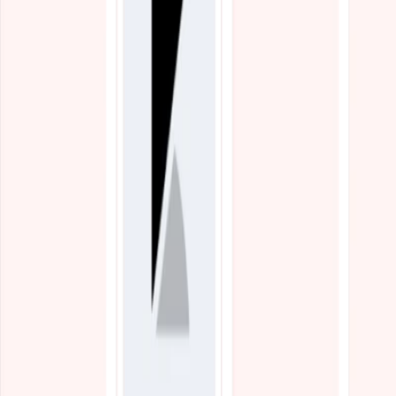
Blogs
Resources